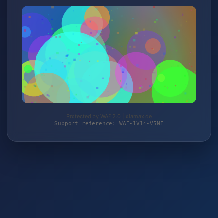
Protected by WAF 2.0 | diamax.de
Support reference: WAF-1V14-V5NE