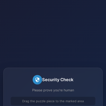
Security Check
Please prove you're human
Drag the puzzle piece to the marked area