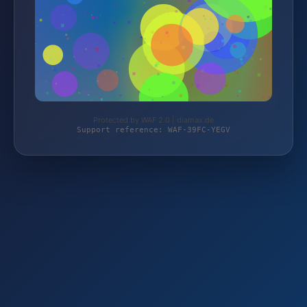
Protected by WAF 2.0 | diamax.de
Support reference: WAF-39FC-YEGV