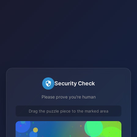
Security Check
Please prove you're human
Drag the puzzle piece to the marked area