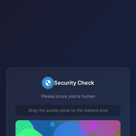
Security Check
Please prove you're human
Drag the puzzle piece to the marked area