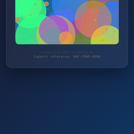
Protected by WAF 2.0 | diamax.de
Support reference: WAF-FMWR-ARWN