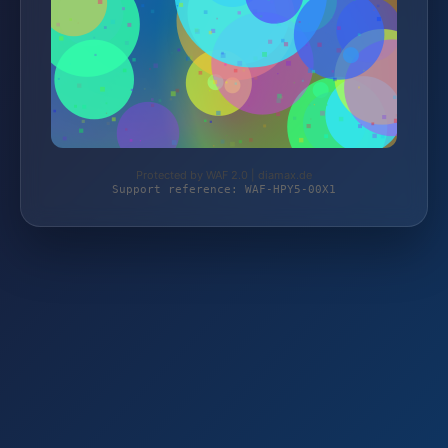
Protected by WAF 2.0 | diamax.de
Support reference: WAF-HPY5-00X1