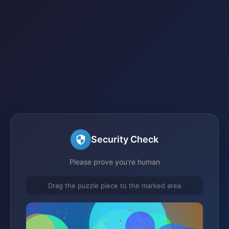
Security Check
Please prove you're human
Drag the puzzle piece to the marked area